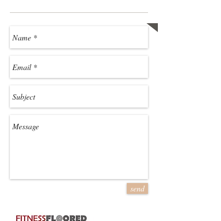
Ready to Get Started?
Contact us!
send