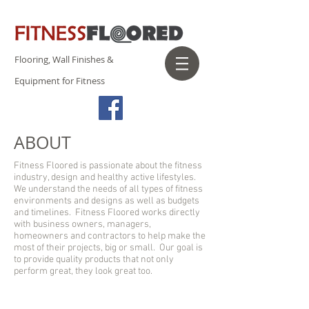
Flooring, Wall Finishes &
Equipment for Fitness
ABOUT
Fitness Floored is passionate about the fitness
industry, design and healthy active lifestyles.
We understand the needs of all types of fitness
environments and designs as well as budgets
and timelines. Fitness Floored works directly
with business owners, managers,
homeowners and contractors to help make the
most of their projects, big or small. Our goal is
to provide quality products that not only
perform great, they look great too.